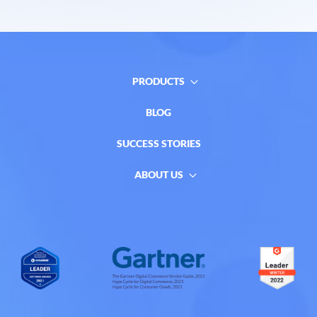
PRODUCTS
BLOG
SUCCESS STORIES
ABOUT US