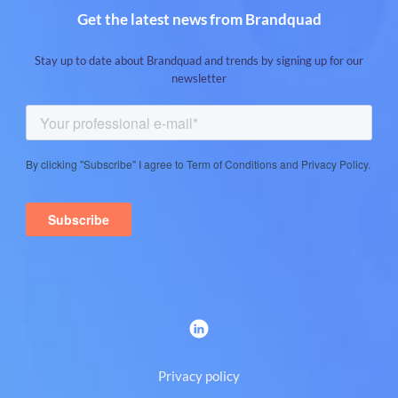
Get the latest news from Brandquad
Stay up to date about Brandquad and trends by signing up for our
newsletter
Privacy policy