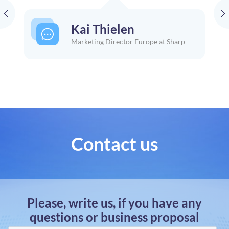
Kai Thielen
Marketing Director Europe at Sharp
Contact us
Please, write us, if you have any
questions or business proposal