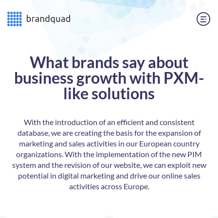
What brands say about
business growth with PXM-
like solutions
n
With the introduction of an efficient and consistent
ly
database, we are creating the basis for the expansion of
ld
marketing and sales activities in our European country
th
organizations. With the implementation of the new PIM
system and the revision of our website, we can exploit new
f
potential in digital marketing and drive our online sales
activities across Europe.