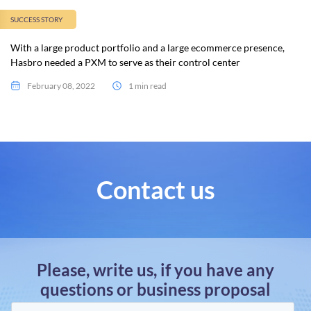
SUCCESS STORY
With a large product portfolio and a large ecommerce presence,
Hasbro needed a PXM to serve as their control center
February 08, 2022
1 min read
Contact us
Please, write us, if you have any
questions or business proposal