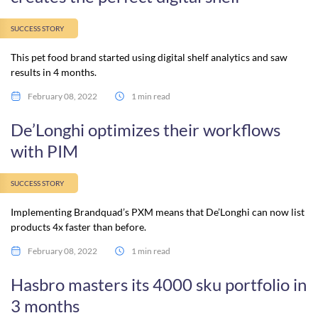
SUCCESS STORY
This pet food brand started using digital shelf analytics and saw
results in 4 months.
February 08, 2022
1 min read
De’Longhi optimizes their workflows
with PIM
SUCCESS STORY
Implementing Brandquad’s PXM means that De’Longhi can now list
products 4x faster than before.
February 08, 2022
1 min read
Hasbro masters its 4000 sku portfolio in
3 months