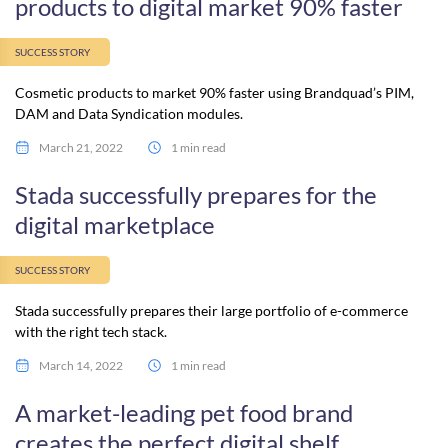
products to digital market 90% faster
SUCCESS STORY
Cosmetic products to market 90% faster using Brandquad’s PIM,
DAM and Data Syndication modules.
March 21, 2022
1 min read
Stada successfully prepares for the
digital marketplace
SUCCESS STORY
Stada successfully prepares their large portfolio of e-commerce
with the right tech stack.
March 14, 2022
1 min read
A market-leading pet food brand
creates the perfect digital shelf