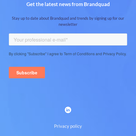
Get the latest news from Brandquad
Stay up to date about Brandquad and trends by signing up for our
newsletter
Privacy policy