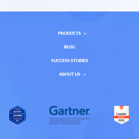
PRODUCTS
BLOG
SUCCESS STORIES
ABOUT US