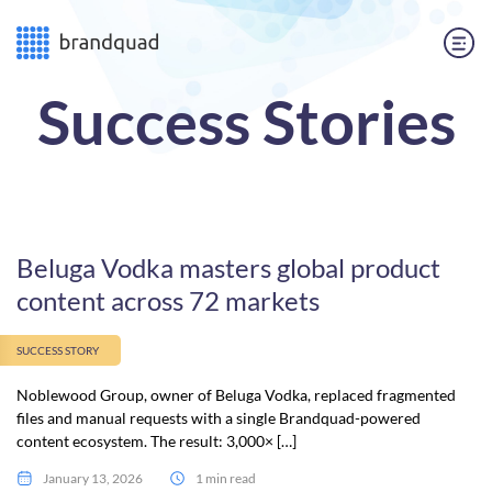
Success Stories
Beluga Vodka masters global product
content across 72 markets
SUCCESS STORY
Noblewood Group, owner of Beluga Vodka, replaced fragmented
files and manual requests with a single Brandquad-powered
content ecosystem. The result: 3,000× […]
January 13, 2026
1 min read