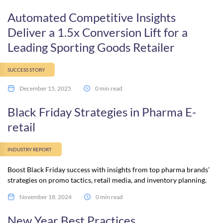
Automated Competitive Insights
Deliver a 1.5x Conversion Lift for a
Leading Sporting Goods Retailer
SUCCESS STORY
December 15, 2025
0 min read
Black Friday Strategies in Pharma E-
retail
INDUSTRY REPORT
Boost Black Friday success with insights from top pharma brands’
strategies on promo tactics, retail media, and inventory planning.
November 18, 2024
0 min read
New Year Best Practices