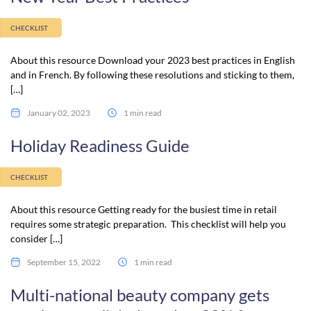
CHECKLIST
About this resource Download your 2023 best practices in English
and in French. By following these resolutions and sticking to them,
[…]
January 02, 2023
1 min read
Holiday Readiness Guide
CHECKLIST
About this resource Getting ready for the busiest time in retail
requires some strategic preparation. This checklist will help you
consider […]
September 15, 2022
1 min read
Multi-national beauty company gets