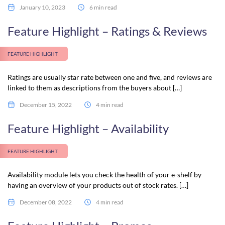
January 10, 2023
6 min read
Feature Highlight – Ratings & Reviews
FEATURE HIGHLIGHT
Ratings are usually star rate between one and five, and reviews are
linked to them as descriptions from the buyers about […]
December 15, 2022
4 min read
Feature Highlight – Availability
FEATURE HIGHLIGHT
Availability module lets you check the health of your e-shelf by
having an overview of your products out of stock rates. […]
December 08, 2022
4 min read