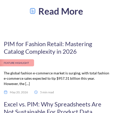
Read More
PIM for Fashion Retail: Mastering
Catalog Complexity in 2026
FEATURE HIGHLIGHT
The global fashion e-commerce market is surging, with total fashion
e-commerce sales expected to tip $957.31 billion this year.
However, the […]
May 20, 2026
5 min read
Excel vs. PIM: Why Spreadsheets Are
Not Sustainable For Product Data