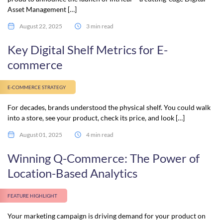
Asset Management […]
August 22, 2025
3 min read
Key Digital Shelf Metrics for E-
commerce
E-COMMERCE STRATEGY
For decades, brands understood the physical shelf. You could walk
into a store, see your product, check its price, and look […]
August 01, 2025
4 min read
Winning Q-Commerce: The Power of
Location-Based Analytics
FEATURE HIGHLIGHT
Your marketing campaign is driving demand for your product on