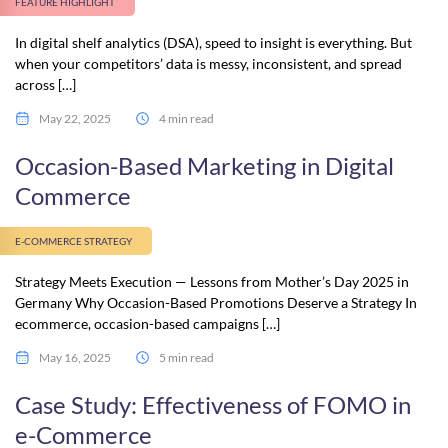
FEATURE HIGHLIGHT
In digital shelf analytics (DSA), speed to insight is everything. But
when your competitors’ data is messy, inconsistent, and spread
across […]
May 22, 2025
4 min read
Occasion-Based Marketing in Digital
Commerce
E-COMMERCE STRATEGY
Strategy Meets Execution — Lessons from Mother’s Day 2025 in
Germany Why Occasion-Based Promotions Deserve a Strategy In
ecommerce, occasion-based campaigns […]
May 16, 2025
5 min read
Case Study: Effectiveness of FOMO in
e-Commerce