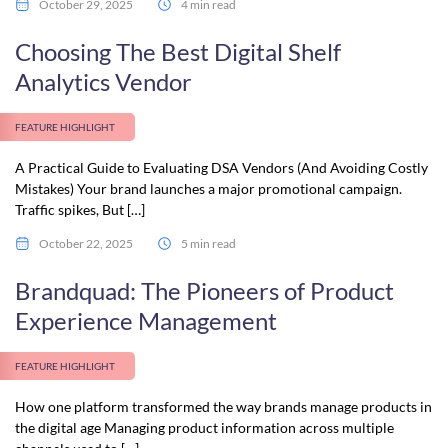
October 29, 2025
4 min read
Choosing The Best Digital Shelf
Analytics Vendor
FEATURE HIGHLIGHT
A Practical Guide to Evaluating DSA Vendors (And Avoiding Costly
Mistakes) Your brand launches a major promotional campaign.
Traffic spikes, But […]
October 22, 2025
5 min read
Brandquad: The Pioneers of Product
Experience Management
FEATURE HIGHLIGHT
How one platform transformed the way brands manage products in
the digital age Managing product information across multiple