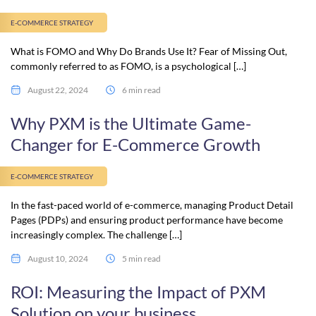
E-COMMERCE STRATEGY
What is FOMO and Why Do Brands Use It? Fear of Missing Out,
commonly referred to as FOMO, is a psychological […]
August 22, 2024
6 min read
Why PXM is the Ultimate Game-
Changer for E-Commerce Growth
E-COMMERCE STRATEGY
In the fast-paced world of e-commerce, managing Product Detail
Pages (PDPs) and ensuring product performance have become
increasingly complex. The challenge […]
August 10, 2024
5 min read
ROI: Measuring the Impact of PXM
Solution on your business