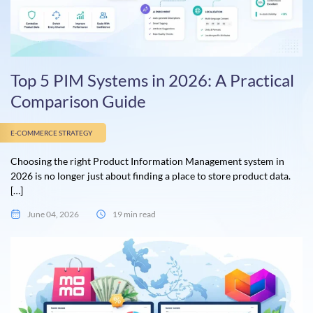
Top 5 PIM Systems in 2026: A Practical
Comparison Guide
E-COMMERCE STRATEGY
Choosing the right Product Information Management system in
2026 is no longer just about finding a place to store product data.
[…]
June 04, 2026
19 min read