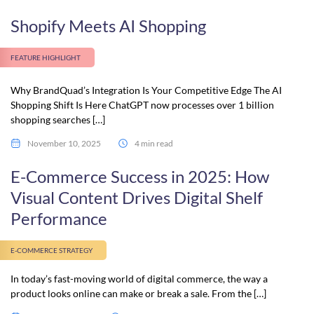
Shopify Meets AI Shopping
FEATURE HIGHLIGHT
Why BrandQuad’s Integration Is Your Competitive Edge The AI
Shopping Shift Is Here ChatGPT now processes over 1 billion
shopping searches […]
November 10, 2025
4 min read
E-Commerce Success in 2025: How
Visual Content Drives Digital Shelf
Performance
E-COMMERCE STRATEGY
In today’s fast-moving world of digital commerce, the way a
product looks online can make or break a sale. From the […]