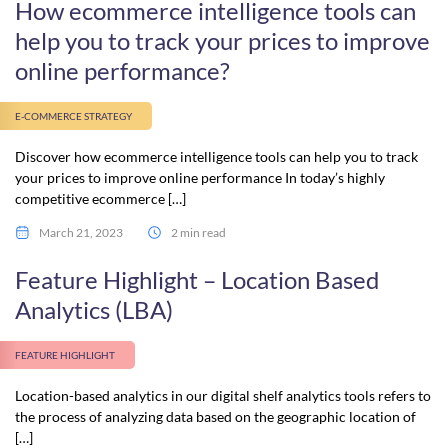
How ecommerce intelligence tools can
help you to track your prices to improve
online performance?
E-COMMERCE STRATEGY
Discover how ecommerce intelligence tools can help you to track
your prices to improve online performance In today’s highly
competitive ecommerce […]
March 21, 2023
2 min read
Feature Highlight – Location Based
Analytics (LBA)
FEATURE HIGHLIGHT
Location-based analytics in our digital shelf analytics tools refers to
the process of analyzing data based on the geographic location of
[…]