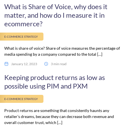
What is Share of Voice, why does it
matter, and how do I measure it in
ecommerce?
E-COMMERCE STRATEGY
What is share of voice? Share of voice measures the percentage of
media spending by a company compared to the total […]
January 12, 2023
3 min read
Keeping product returns as low as
possible using PIM and PXM
E-COMMERCE STRATEGY
Product returns are something that consistently haunts any
retailer’s dreams, because they can decrease both revenue and
overall customer trust, which […]