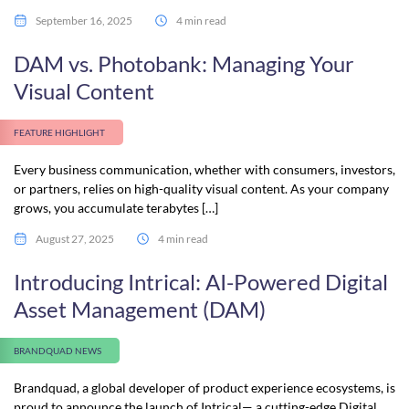
September 16, 2025
4 min read
DAM vs. Photobank: Managing Your
Visual Content
FEATURE HIGHLIGHT
Every business communication, whether with consumers, investors,
or partners, relies on high-quality visual content. As your company
grows, you accumulate terabytes […]
August 27, 2025
4 min read
Introducing Intrical: AI-Powered Digital
Asset Management (DAM)
BRANDQUAD NEWS
Brandquad, a global developer of product experience ecosystems, is
proud to announce the launch of Intrical— a cutting-edge Digital