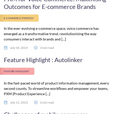
Outcomes for E-commerce Brands
E-COMMERCE STRATEGY
In the ever-evolving e-commerce space, voice commerce has
emerged as a transformative trend, revolutionising the way
consumers interact with brands and […]
July 18, 2023
3 min read
Feature Highlight : Autolinker
FEATURE HIGHLIGHT
In the fast-paced world of product information management, every
second counts. To streamline workflows and empower your teams,
PXM (Product Experience […]
July 11, 2023
2 min read