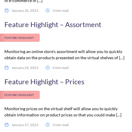
in e-commerce in […]
January 26, 2023
3 min read
Feature Highlight – Assortment
FEATURE HIGHLIGHT
Monitoring an online store’s assortment will allow you to quickly
obtain data on the products presented on the virtual shelves of […]
January 24, 2023
4 min read
Feature Highlight – Prices
FEATURE HIGHLIGHT
Monitoring prices on the virtual shelf will allow you to quickly
obtain information on product prices so that you could make […]
January 17, 2023
3 min read