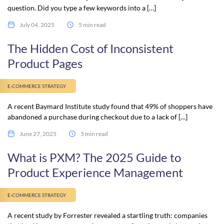
question. Did you type a few keywords into a […]
July 04, 2025
5 min read
The Hidden Cost of Inconsistent
Product Pages
E-COMMERCE STRATEGY
A recent Baymard Institute study found that 49% of shoppers have
abandoned a purchase during checkout due to a lack of […]
June 27, 2025
5 min read
What is PXM? The 2025 Guide to
Product Experience Management
E-COMMERCE STRATEGY
A recent study by Forrester revealed a startling truth: companies