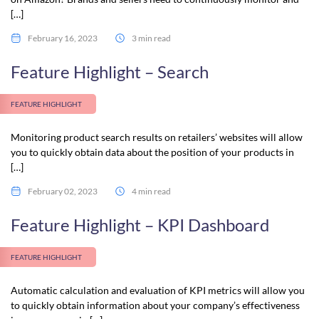
[…]
February 16, 2023
3 min read
Feature Highlight – Search
FEATURE HIGHLIGHT
Monitoring product search results on retailers’ websites will allow
you to quickly obtain data about the position of your products in
[…]
February 02, 2023
4 min read
Feature Highlight – KPI Dashboard
FEATURE HIGHLIGHT
Automatic calculation and evaluation of KPI metrics will allow you
to quickly obtain information about your company’s effectiveness