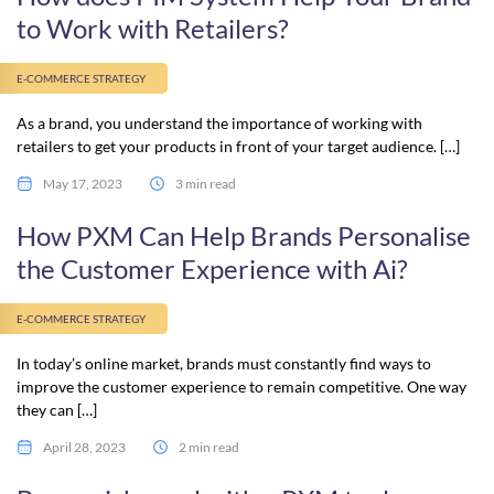
to Work with Retailers?
E-COMMERCE STRATEGY
As a brand, you understand the importance of working with
retailers to get your products in front of your target audience. […]
May 17, 2023
3 min read
How PXM Can Help Brands Personalise
the Customer Experience with Ai?
E-COMMERCE STRATEGY
In today’s online market, brands must constantly find ways to
improve the customer experience to remain competitive. One way
they can […]
April 28, 2023
2 min read