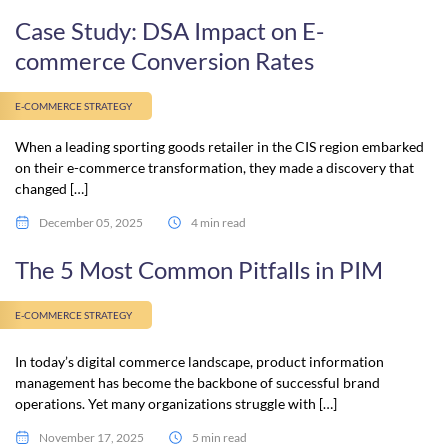
Case Study: DSA Impact on E-
commerce Conversion Rates
E-COMMERCE STRATEGY
When a leading sporting goods retailer in the CIS region embarked
on their e-commerce transformation, they made a discovery that
changed […]
December 05, 2025
4 min read
The 5 Most Common Pitfalls in PIM
E-COMMERCE STRATEGY
In today’s digital commerce landscape, product information
management has become the backbone of successful brand
operations. Yet many organizations struggle with […]
November 17, 2025
5 min read