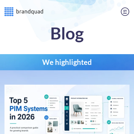
Blog
We highlighted