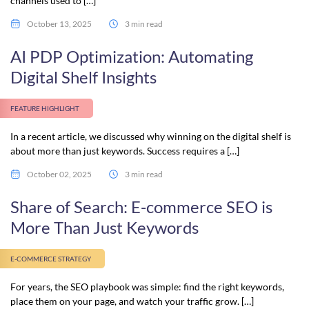
channels used to […]
October 13, 2025
3 min read
AI PDP Optimization: Automating
Digital Shelf Insights
FEATURE HIGHLIGHT
In a recent article, we discussed why winning on the digital shelf is
about more than just keywords. Success requires a […]
October 02, 2025
3 min read
Share of Search: E-commerce SEO is
More Than Just Keywords
E-COMMERCE STRATEGY
For years, the SEO playbook was simple: find the right keywords,
place them on your page, and watch your traffic grow. […]