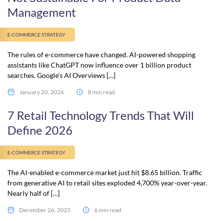
Management
E-COMMERCE STRATEGY
The rules of e-commerce have changed. AI-powered shopping
assistants like ChatGPT now influence over 1 billion product
searches. Google’s AI Overviews […]
January 20, 2026
8 min read
7 Retail Technology Trends That Will
Define 2026
E-COMMERCE STRATEGY
The AI-enabled e-commerce market just hit $8.65 billion. Traffic
from generative AI to retail sites exploded 4,700% year-over-year.
Nearly half of […]
December 26, 2025
6 min read