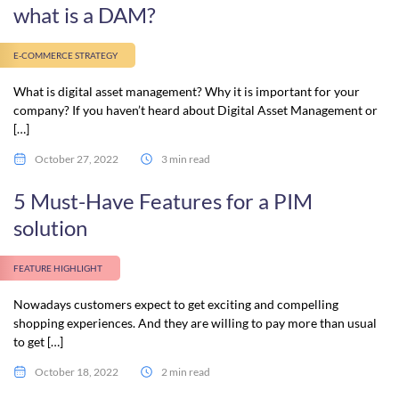
what is a DAM?
E-COMMERCE STRATEGY
What is digital asset management? Why it is important for your
company? If you haven’t heard about Digital Asset Management or
[…]
October 27, 2022
3 min read
5 Must-Have Features for a PIM
solution
FEATURE HIGHLIGHT
Nowadays customers expect to get exciting and compelling
shopping experiences. And they are willing to pay more than usual
to get […]
October 18, 2022
2 min read