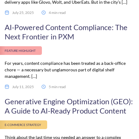
delivery apps like Glovo, Wolt, and UberEats. But in the city’s […]
July 25, 2025
4 min read
AI-Powered Content Compliance: The
Next Frontier in PXM
FEATURE HIGHLIGHT
For years, content compliance has been treated as a back-office
chore — a necessary but unglamorous part of digital shelf
management. […]
July 11, 2025
5 min read
Generative Engine Optimization (GEO):
A Guide to AI-Ready Product Content
E-COMMERCE STRATEGY
Think about the last time you needed an answer to a complex