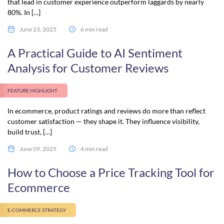
that lead in customer experience outperform laggards by nearly
80%. In […]
June 23, 2025
6 min read
A Practical Guide to AI Sentiment
Analysis for Customer Reviews
FEATURE HIGHLIGHT
In ecommerce, product ratings and reviews do more than reflect
customer satisfaction — they shape it. They influence visibility,
build trust, […]
June 09, 2025
4 min read
How to Choose a Price Tracking Tool for
Ecommerce
E-COMMERCE STRATEGY