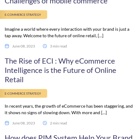
Challenges of mobile commerce
E-COMMERCE STRATEGY
Imagine a world where every interaction with your brand is just a
tap away. Welcome to the future of online retail, […]
June 08, 2023
3 min read
The Rise of ECI : Why eCommerce
Intelligence is the Future of Online
Retail
E-COMMERCE STRATEGY
In recent years, the growth of eCommerce has been staggering, and
it shows no signs of slowing down. With more and […]
June 08, 2023
2 min read
How does PIM System Help Your Brand