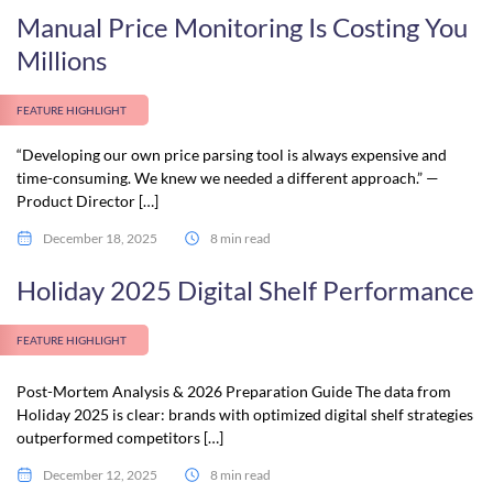
Manual Price Monitoring Is Costing You
Millions
FEATURE HIGHLIGHT
“Developing our own price parsing tool is always expensive and
time-consuming. We knew we needed a different approach.” —
Product Director […]
December 18, 2025
8 min read
Holiday 2025 Digital Shelf Performance
FEATURE HIGHLIGHT
Post-Mortem Analysis & 2026 Preparation Guide The data from
Holiday 2025 is clear: brands with optimized digital shelf strategies
outperformed competitors […]
December 12, 2025
8 min read