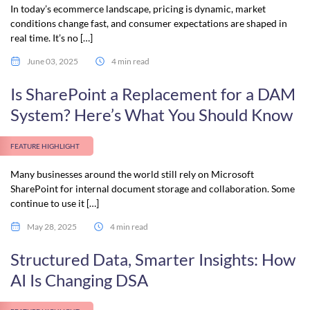
In today’s ecommerce landscape, pricing is dynamic, market
conditions change fast, and consumer expectations are shaped in
real time. It’s no […]
June 03, 2025
4 min read
Is SharePoint a Replacement for a DAM
System? Here’s What You Should Know
FEATURE HIGHLIGHT
Many businesses around the world still rely on Microsoft
SharePoint for internal document storage and collaboration. Some
continue to use it […]
May 28, 2025
4 min read
Structured Data, Smarter Insights: How
AI Is Changing DSA