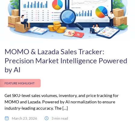
MOMO & Lazada Sales Tracker:
Precision Market Intelligence Powered
by AI
FEATURE HIGHLIGHT
Get SKU-level sales volumes, inventory, and price tracking for
MOMO and Lazada. Powered by AI normalization to ensure
industry-leading accuracy. The […]
March 23, 2026
3 min read