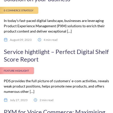
E-COMMERCE STRATEGY
In today’s fast-paced digital landscape, businesses are leveraging
Product Experience Management (PXM) solutions to enrich their
product content and deliver exceptional […]
August 09, 2023
4 min read
Service hightlight – Perfect Digital Shelf
Score Report
FEATURE HIGHLIGHT
PDS provides the full picture of customers’ e-com activities, reveals
weak product positions, helps promote new products, and offers
numerous other […]
July 27, 2023
2 min read
PXM for Voice Commerce: Maximising