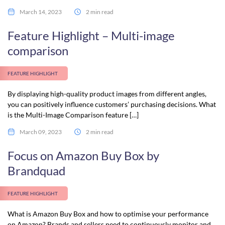
March 14, 2023
2 min read
Feature Highlight – Multi-image
comparison
FEATURE HIGHLIGHT
By displaying high-quality product images from different angles,
you can positively influence customers’ purchasing decisions. What
is the Multi-Image Comparison feature […]
March 09, 2023
2 min read
Focus on Amazon Buy Box by
Brandquad
FEATURE HIGHLIGHT
What is Amazon Buy Box and how to optimise your performance
on Amazon? Brands and sellers need to continuously monitor and