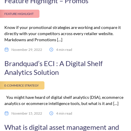
Feature Highlight – Promos
FEATURE HIGHLIGHT
Know if your promotional strategies are working and compare it
directly with your competitors across every retailer website.
Markdowns and Promotions […]
November 29, 2022
4 min read
Brandquad’s ECI : A Digital Shelf
Analytics Solution
E-COMMERCE STRATEGY
You might have heard of digital shelf analytics (DSA), ecommerce
analytics or ecommerce intelligence tools, but what is it and […]
November 15, 2022
4 min read
What is digital asset management and