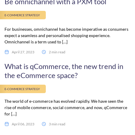
Be omnichannel with a PXM tool
E-COMMERCE STRATEGY
For businesses, omnichannel has become imperative as consumers
expect a seamless and personalised shopping experience.
Omnichannel is a term used to […]
April 27, 2023
2 min read
What is qCommerce, the new trend in
the eCommerce space?
E-COMMERCE STRATEGY
The world of e-commerce has evolved rapidly. We have seen the
rise of mobile commerce, social commerce, and now, qCommerce
for […]
April 06, 2023
3 min read