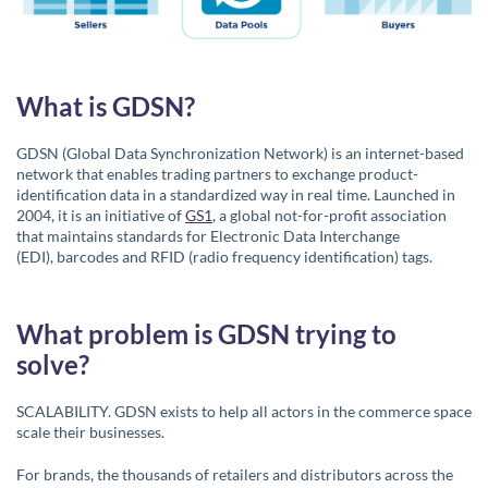
What is GDSN?
GDSN (Global Data Synchronization Network) is an internet-based
network that enables trading partners to exchange product-
identification data in a standardized way in real time. Launched in
2004, it is an initiative of
GS1
, a global not-for-profit association
that maintains standards for Electronic Data Interchange
(EDI), barcodes and RFID (radio frequency identification) tags.
What problem is GDSN trying to
solve?
SCALABILITY. GDSN exists to help all actors in the commerce space
scale their businesses.
For brands, the thousands of retailers and distributors across the