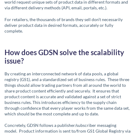
world request unique sets of product data in different formats and
via different delivery methods (API, email, portals, etc.).
For retailers, the thousands of brands they sell don’t necessarily
deliver product data in desired formats, accurately or fully
complete.
How does GDSN solve the scalability
issue?
By creating an interconnected network of data pools, a global
registry (GS1), and a standardized set of business rules. These three
things should allow trading partners from all around the world to
share product content efficiently and securely. It ensures that
product content is accurate and validated against a set of strict
business rules. This introduces efficiency to the supply chain
through confidence that every player works from the same data set,
which should be the most complete and up to date.
Concretely, GDSN follows a publisher/subscriber messaging
model. Product information is sent to/from GS1 Global Registry via