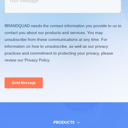
PRODUCTS