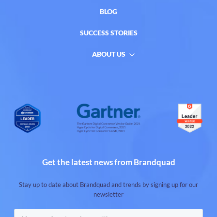
BLOG
SUCCESS STORIES
ABOUT US
Get the latest news from Brandquad
Stay up to date about Brandquad and trends by signing up for our
newsletter