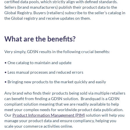
certified data pools, which strictly align with defined standards.
Sellers (brand manufacturers) publish their product data to the
Global Registry. Buyers (retailers) subscribe to the seller’s catalog in
the Global registry and receive updates on them.
What are the benefits?
Very simply, GDSN results in the following crucial benefits:
One catalog to maintain and update
Less manual processes and reduced errors
Bringing new products to the market quickly and easily
Any brand who finds their products being sold via multiple retailers
can benefit from finding a GDSN solution. Brandquad is a GDSN
compliant solution meaning that we are readily available to help
meet your complex needs for worldwide product data publication.
Our
Product Information Management (PIM)
solution will help you
manage your product data and ensure compliancy, helping you
scale your commerce activities online.