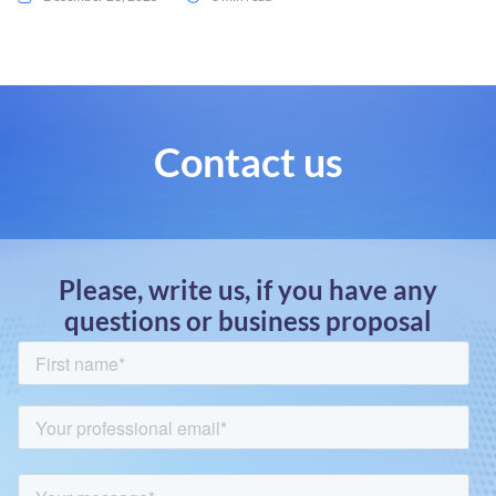
Contact us
Please, write us, if you have any
questions or business proposal