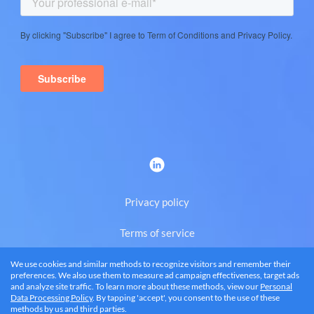
Privacy policy
Terms of service
We use cookies and similar methods to recognize visitors and remember their
Eng
preferences. We also use them to measure ad campaign effectiveness, target ads
and analyze site traffic. To learn more about these methods, view our
Personal
Data Processing Policy
. By tapping 'accept', you consent to the use of these
methods by us and third parties.