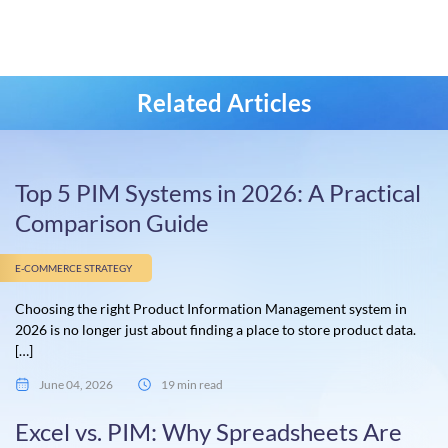
Related Articles
Top 5 PIM Systems in 2026: A Practical
Comparison Guide
E-COMMERCE STRATEGY
Choosing the right Product Information Management system in
2026 is no longer just about finding a place to store product data.
[…]
June 04, 2026
19 min read
Excel vs. PIM: Why Spreadsheets Are