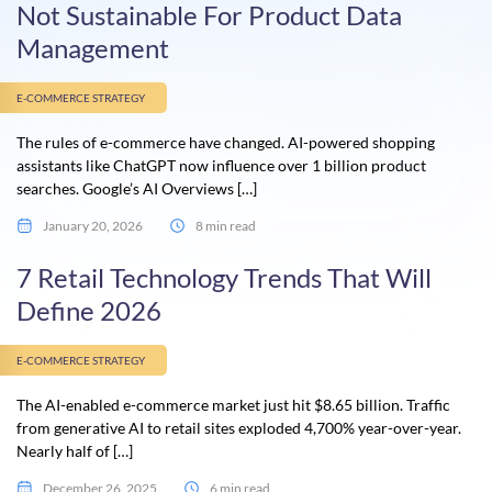
Not Sustainable For Product Data
Management
E-COMMERCE STRATEGY
The rules of e-commerce have changed. AI-powered shopping
assistants like ChatGPT now influence over 1 billion product
searches. Google’s AI Overviews […]
January 20, 2026
8 min read
7 Retail Technology Trends That Will
Define 2026
E-COMMERCE STRATEGY
The AI-enabled e-commerce market just hit $8.65 billion. Traffic
from generative AI to retail sites exploded 4,700% year-over-year.
Nearly half of […]
December 26, 2025
6 min read