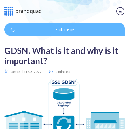
Back to
Blog
GDSN. What is it and why is it
important?
September 08, 2022
2 min read