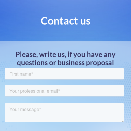
Contact us
Please, write us, if you have any
questions or business proposal