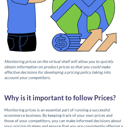
Monitoring prices on the virtual shelf will allow you to quickly
obtain information on product prices so that you could make
effective decisions for developing a pricing policy taking into
account your competitors.
Why is it important to follow Prices?
Monitoring prices is an essential part of running a successful
ecommerce business. By keeping track of your own prices and
those of your competitors, you can make informed decisions about
your pricing strategy and ensure that you are consistently offering a