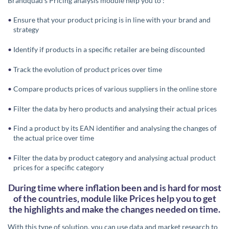
Brandquad’s Pricing analysis module help you to :
Ensure that your product pricing is in line with your brand and
strategy
Identify if products in a specific retailer are being discounted
Track the evolution of product prices over time
Compare products prices of various suppliers in the online store
Filter the data by hero products and analysing their actual prices
Find a product by its EAN identifier and analysing the changes of
the actual price over time
Filter the data by product category and analysing actual product
prices for a specific category
During time where inflation been and is hard for most
of the countries, module like Prices help you to get
the highlights and make the changes needed on time.
With this type of solution, you can use data and market research to