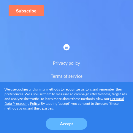
Privacy policy
Terms of service
We use cookies and similar methods to recognize visitors and remember their
Eng
preferences. We also use them to measure ad campaign effectiveness, target ads
and analyze site traffic. To learn more about these methods, view our
Personal
Data Processing Policy
. By tapping 'accept', you consent to the use of these
methods by us and third parties.
© 2026 BRANDQUAD, LLC
Accept