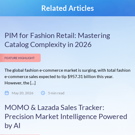
Related Articles
PIM for Fashion Retail: Mastering
Catalog Complexity in 2026
FEATURE HIGHLIGHT
The global fashion e-commerce market is surging, with total fashion
e-commerce sales expected to tip $957.31 billion this year.
However, the […]
May 20, 2026
5 min read
MOMO & Lazada Sales Tracker:
Precision Market Intelligence Powered
by AI