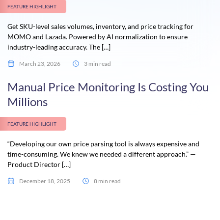
FEATURE HIGHLIGHT
Get SKU-level sales volumes, inventory, and price tracking for
MOMO and Lazada. Powered by AI normalization to ensure
industry-leading accuracy. The […]
March 23, 2026
3 min read
Manual Price Monitoring Is Costing You
Millions
FEATURE HIGHLIGHT
“Developing our own price parsing tool is always expensive and
time-consuming. We knew we needed a different approach.” —
Product Director […]
December 18, 2025
8 min read