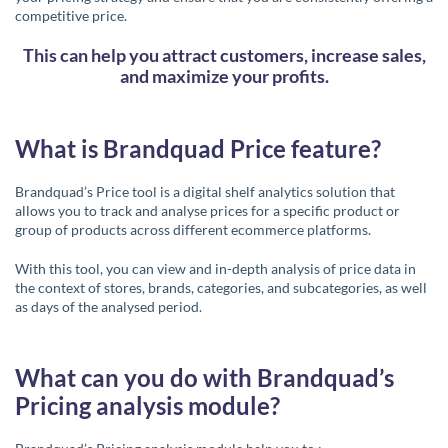
competitive price.
This can help you attract customers, increase sales,
and maximize your profits.
What is Brandquad Price feature?
Brandquad’s Price tool is a digital shelf analytics solution that
allows you to track and analyse prices for a specific product or
group of products across different ecommerce platforms.
With this tool, you can view and in-depth analysis of price data in
the context of stores, brands, categories, and subcategories, as well
as days of the analysed period.
What can you do with Brandquad’s
Pricing analysis module?