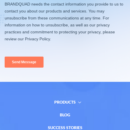
PRODUCTS
BLOG
SUCCESS STORIES