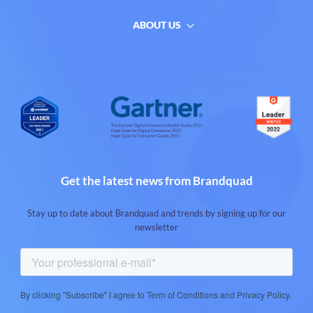
ABOUT US
Get the latest news from Brandquad
Stay up to date about Brandquad and trends by signing up for our
newsletter