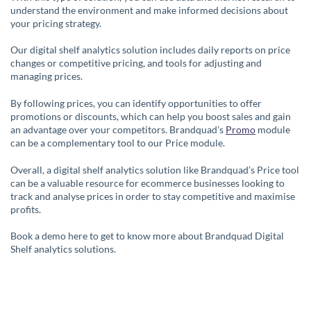
understand the environment and make informed decisions about
your pricing strategy.
Our digital shelf analytics solution includes daily reports on price
changes or competitive pricing, and tools for adjusting and
managing prices.
By following prices, you can identify opportunities to offer
promotions or discounts, which can help you boost sales and gain
an advantage over your competitors. Brandquad’s
Promo
module
can be a complementary tool to our Price module.
Overall, a digital shelf analytics solution like Brandquad’s Price tool
can be a valuable resource for ecommerce businesses looking to
track and analyse prices in order to stay competitive and maximise
profits.
Book a demo here to get to know more about Brandquad Digital
Shelf analytics solutions.