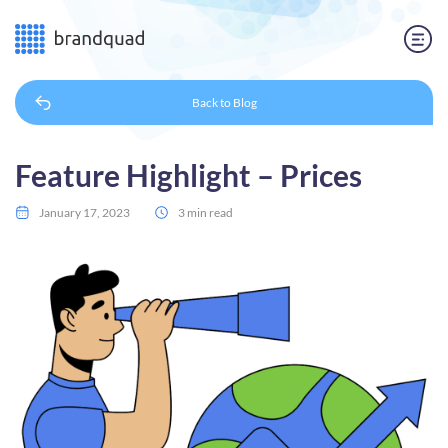
Back to
Blog
Feature Highlight – Prices
January 17, 2023
3 min read