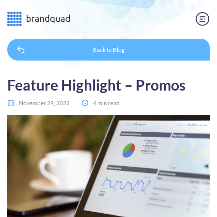
Back to
Blog
Feature Highlight – Promos
November 29, 2022
4 min read