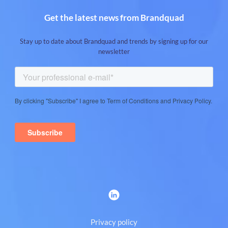
Get the latest news from Brandquad
Stay up to date about Brandquad and trends by signing up for our
newsletter
Privacy policy