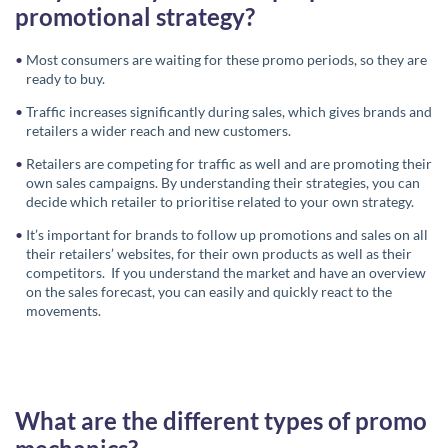
promotional strategy?
Most consumers are waiting for these promo periods, so they are
ready to buy.
Traffic increases significantly during sales, which gives brands and
retailers a wider reach and new customers.
Retailers are competing for traffic as well and are promoting their
own sales campaigns. By understanding their strategies, you can
decide which retailer to prioritise related to your own strategy.
It’s important for brands to follow up promotions and sales on all
their retailers’ websites, for their own products as well as their
competitors. If you understand the market and have an overview
on the sales forecast, you can easily and quickly react to the
movements.
What are the different types of promo