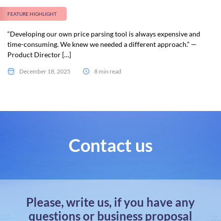
FEATURE HIGHLIGHT
“Developing our own price parsing tool is always expensive and
time-consuming. We knew we needed a different approach.” —
Product Director […]
December 18, 2025
8 min read
Contact us
Please, write us, if you have any
questions or business proposal