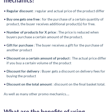
mechanics?
Regular discount
: regular and actual price of the product differ
Buy one gets one free
: for the purchase of a certain quantity of
product, the buyer receives additional product(s) for free.
Number of products for X price
: The price is reduced when
buyers purchase a certain amount of the product.
Gift for purchase
: The buyer receives a gift for the purchase of
another product
Discount on a certain amount of product
: The actual price differ
if you buy a certain volume of the product
Discount for delivery
: Buyer gets a discount on delivery fees for
buying the product
Discount on the total amount
: discount on the final basket total.
As well as many other promo mechanics….
What are the benefits of using