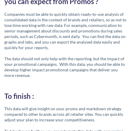
you can expect from Promos ?
Companies must be able to quickly obtain ready-to-use analysis of
consolidated data in the context of brands and retailers, so as not to
lose time working with raw data. For example, communication to
senior management about discounts and promotions during sales
periods, such as Cybermonth, is sent daily. You can find the data on
graphs and tabs, and you can export the analysed data easily and
quickly for your reports.
The data should not only help with the reporting, but the impact of
your promotional campaigns. With this data, you should be able to
develop higher impact promotional campaigns that deliver you
more revenue.
To finish :
This data will give insight on your promo and markdown strategy
compared to other brands across all retailer sites. You can quickly
adjust your plan to increase your competitiveness.