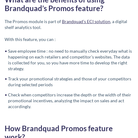
Brandquad’s Promos feature?
The Promos module is part of
Brandquad’s ECI solution
, a digital
shelf analytics tool.
With this feature, you can :
Save employee time : no need to manually check everyday what is
happening on each retailers and competitor’s websites. The data
is collected for you, so you have more time to develop the right
strategy.
Track your promotional strategies and those of your competitors
during selected periods
Check when competitors increase the depth or the width of their
promotional incentives, analyzing the impact on sales and act
accordingly.
How Brandquad Promos feature
work?