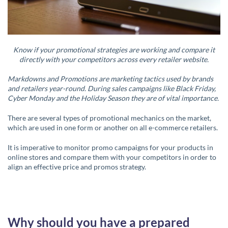
Know if your promotional strategies are working and compare it
directly with your competitors across every retailer website.
Markdowns and Promotions are marketing tactics used by brands
and retailers year-round. During sales campaigns like Black Friday,
Cyber Monday and the Holiday Season they are of vital importance.
There are several types of promotional mechanics on the market,
which are used in one form or another on all e-commerce retailers.
It is imperative to monitor promo campaigns for your products in
online stores and compare them with your competitors in order to
align an effective price and promos strategy.
Why should you have a prepared