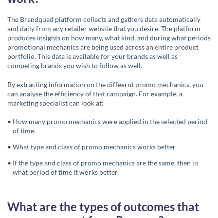
The Brandquad platform collects and gathers data automatically
and daily from any retailer website that you desire.
The platform
produces insights on how many, what kind, and during what periods
promotional mechanics are being used across an entire product
portfolio. This data is available for your brands as well as
competing brands you wish to follow as well.
By extracting information on the diffeernt promo mechanics, you
can analyse the efficiency of that campaign. For example, a
marketing specialist can look at:
How many promo mechanics were applied in the selected period
of time.
What type and class of promo mechanics works better.
If the type and class of promo mechanics are the same, then in
what period of time it works better.
What are the types of outcomes that