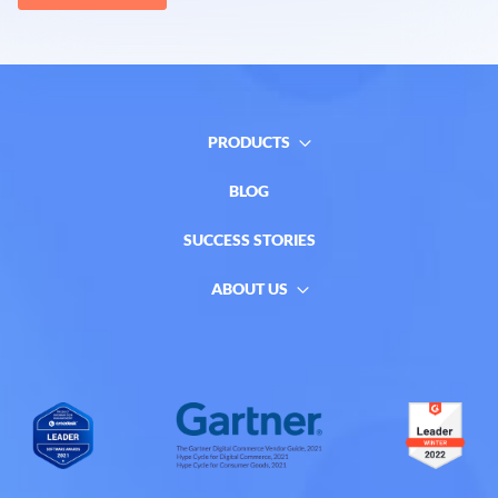
PRODUCTS
BLOG
SUCCESS STORIES
ABOUT US