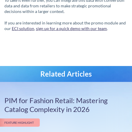
To take it even further, you can integrate this data with conversion
data and data from retailers to make strategic promotional
decisions within a larger context.
If you are interested in learning more about the promo module and
our
ECI solution
,
sign up for a quick demo with our team
.
Related Articles
PIM for Fashion Retail: Mastering
Catalog Complexity in 2026
FEATURE HIGHLIGHT