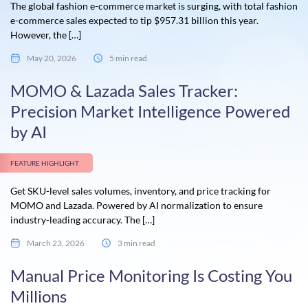
The global fashion e-commerce market is surging, with total fashion
e-commerce sales expected to tip $957.31 billion this year.
However, the […]
May 20, 2026
5 min read
MOMO & Lazada Sales Tracker:
Precision Market Intelligence Powered
by AI
FEATURE HIGHLIGHT
Get SKU-level sales volumes, inventory, and price tracking for
MOMO and Lazada. Powered by AI normalization to ensure
industry-leading accuracy. The […]
March 23, 2026
3 min read
Manual Price Monitoring Is Costing You
Millions