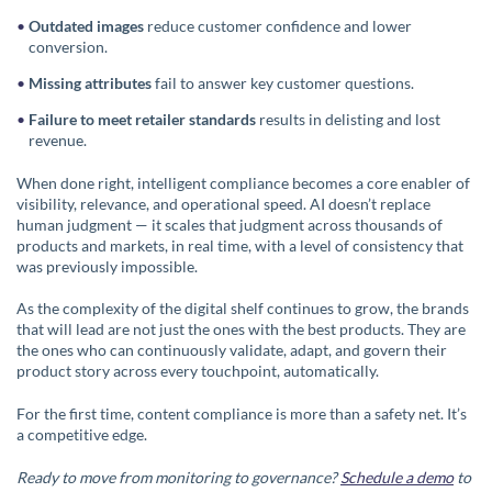
Outdated images
reduce customer confidence and lower
conversion.
Missing attributes
fail to answer key customer questions.
Failure to meet retailer standards
results in delisting and lost
revenue.
When done right, intelligent compliance becomes a core enabler of
visibility, relevance, and operational speed. AI doesn’t replace
human judgment — it scales that judgment across thousands of
products and markets, in real time, with a level of consistency that
was previously impossible.
As the complexity of the digital shelf continues to grow, the brands
that will lead are not just the ones with the best products. They are
the ones who can continuously validate, adapt, and govern their
product story across every touchpoint, automatically.
For the first time, content compliance is more than a safety net. It’s
a competitive edge.
Ready to move from monitoring to governance?
Schedule a demo
to