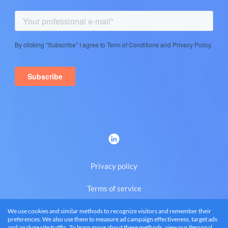
Privacy policy
Terms of service
We use cookies and similar methods to recognize visitors and remember their
Eng
preferences. We also use them to measure ad campaign effectiveness, target ads
and analyze site traffic. To learn more about these methods, view our
Personal