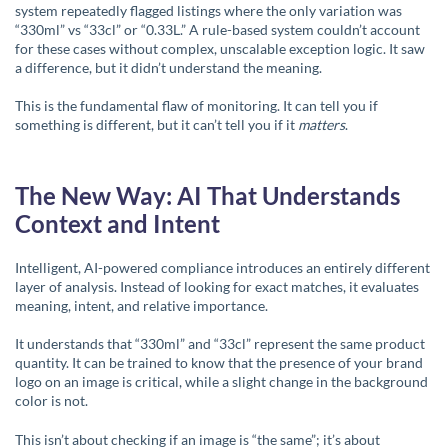
system repeatedly flagged listings where the only variation was
“330ml” vs “33cl” or “0.33L.” A rule-based system couldn’t account
for these cases without complex, unscalable exception logic. It saw
a difference, but it didn’t understand the meaning.
This is the fundamental flaw of monitoring. It can tell you if
something is different, but it can’t tell you if it
matters
.
The New Way: AI That Understands
Context and Intent
Intelligent, AI-powered compliance introduces an entirely different
layer of analysis. Instead of looking for exact matches, it evaluates
meaning, intent, and relative importance.
It understands that “330ml” and “33cl” represent the same product
quantity. It can be trained to know that the presence of your brand
logo on an image is critical, while a slight change in the background
color is not.
This isn’t about checking if an image is “the same”; it’s about