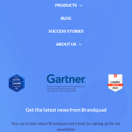
PRODUCTS
BLOG
SUCCESS STORIES
ABOUT US
Get the latest news from Brandquad
Stay up to date about Brandquad and trends by signing up for our
newsletter