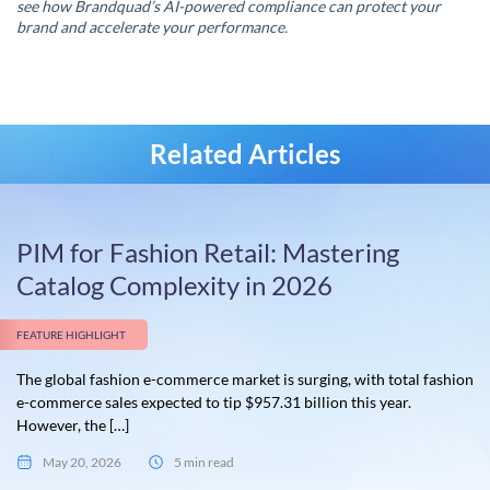
see how Brandquad’s AI-powered compliance can protect your
brand and accelerate your performance.
Related Articles
PIM for Fashion Retail: Mastering
Catalog Complexity in 2026
FEATURE HIGHLIGHT
The global fashion e-commerce market is surging, with total fashion
e-commerce sales expected to tip $957.31 billion this year.
However, the […]
May 20, 2026
5 min read