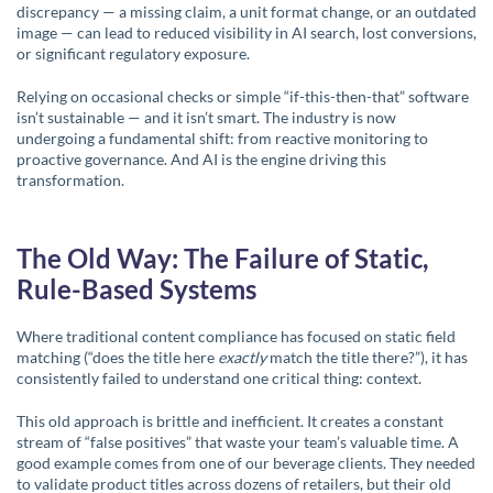
discrepancy — a missing claim, a unit format change, or an outdated
image — can lead to reduced visibility in AI search, lost conversions,
or significant regulatory exposure.
Relying on occasional checks or simple “if-this-then-that” software
isn’t sustainable — and it isn’t smart. The industry is now
undergoing a fundamental shift: from reactive monitoring to
proactive
governance
. And AI is the engine driving this
transformation.
The Old Way: The Failure of Static,
Rule-Based Systems
Where traditional content compliance has focused on static field
matching (“does the title here
exactly
match the title there?”), it has
consistently failed to understand one critical thing: context.
This old approach is brittle and inefficient. It creates a constant
stream of “false positives” that waste your team’s valuable time. A
good example comes from one of our beverage clients. They needed
to validate product titles across dozens of retailers, but their old