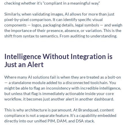
checking whether it’s “compliant in a meaningful way.”
Similarly, when validating images, AI allows for more than just
pixel-by-pixel comparison. It can identify specific visual
components — logos, packaging details, legal symbols — and weigh
the importance of their presence, absence, or variation. This is the
shift from syntax to semantics. From auditing to understanding.
Intelligence Without Integration is
Just an Alert
Where many AI solutions fail is when they are treated as a bolt-on
— a standalone module added to a disconnected toolchain. You
might be able to flag an inconsistency with incredible intelligence,
but unless that flag is immediately actionable inside your core
workflow, it becomes just another alert in another dashboard.
This is why architecture is paramount. At
Brandquad
, content
compliance is not a separate feature. It’s a capability embedded
directly into our unified PIM, DAM, and DSA stack.