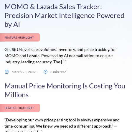
MOMO & Lazada Sales Tracker:
Precision Market Intelligence Powered
by AI
FEATURE HIGHLIGHT
Get SKU-level sales volumes, inventory, and price tracking for
MOMO and Lazada. Powered by AI normalization to ensure
industry-leading accuracy. The […]
March 23, 2026
3 min read
Manual Price Monitoring Is Costing You
Millions
FEATURE HIGHLIGHT
“Developing our own price parsing tool is always expensive and
time-consuming. We knew we needed a different approach.” —