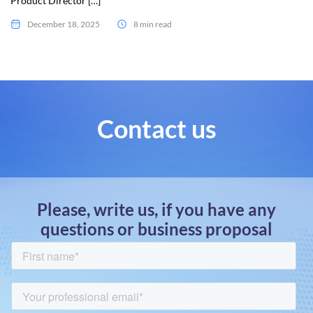
Product Director […]
December 18, 2025
8 min read
Contact us
Please, write us, if you have any
questions or business proposal