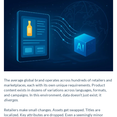
The average global brand operates across hundreds of retailers and
marketplaces, each with its own unique requirements. Product
content exists in dozens of variations across languages, formats,
and campaigns. In this environment, data doesn’t just exist; it
diverges
.
Retailers make small changes. Assets get swapped. Titles are
localized. Key attributes are dropped. Even a seemingly minor