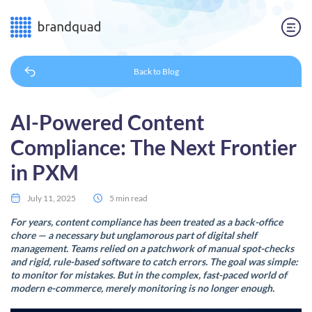
Back to
Blog
AI-Powered Content
Compliance: The Next Frontier
in PXM
July 11, 2025
5 min read
For years, content compliance has been treated as a back-office
chore — a necessary but unglamorous part of digital shelf
management. Teams relied on a patchwork of manual spot-checks
and rigid, rule-based software to catch errors. The goal was simple:
to monitor for mistakes. But in the complex, fast-paced world of
modern e-commerce, merely monitoring is no longer enough.