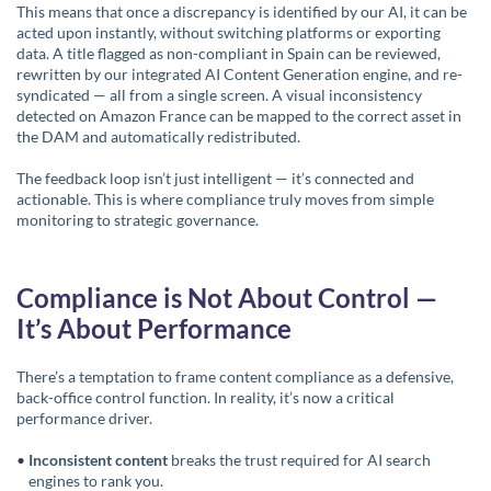
This means that once a discrepancy is identified by our AI, it can be
acted upon instantly, without switching platforms or exporting
data. A title flagged as non-compliant in Spain can be reviewed,
rewritten by our integrated AI Content Generation engine, and re-
syndicated — all from a single screen. A visual inconsistency
detected on Amazon France can be mapped to the correct asset in
the DAM and automatically redistributed.
The feedback loop isn’t just intelligent — it’s connected and
actionable. This is where compliance truly moves from simple
monitoring to strategic governance.
Compliance is Not About Control —
It’s About Performance
There’s a temptation to frame content compliance as a defensive,
back-office control function. In reality, it’s now a critical
performance driver.
Inconsistent content
breaks the trust required for AI search
engines to rank you.