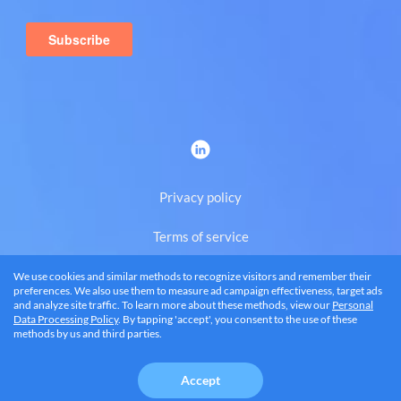
Privacy policy
Terms of service
We use cookies and similar methods to recognize visitors and remember their
Eng
preferences. We also use them to measure ad campaign effectiveness, target ads
and analyze site traffic. To learn more about these methods, view our
Personal
Data Processing Policy
. By tapping 'accept', you consent to the use of these
methods by us and third parties.
© 2026 BRANDQUAD, LLC
Accept