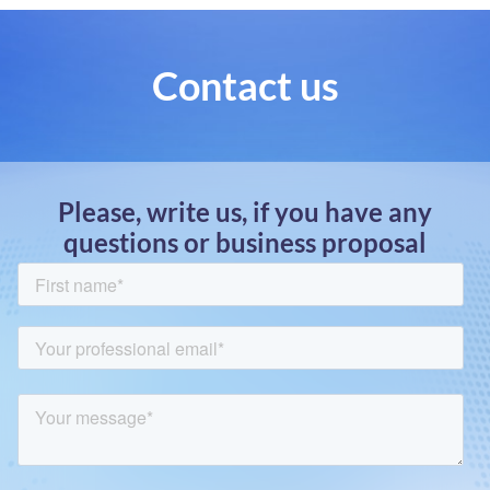
Contact us
Please, write us, if you have any
questions or business proposal