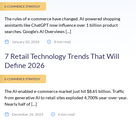
E-COMMERCE STRATEGY
The rules of e-commerce have changed. AI-powered shopping
assistants like ChatGPT now influence over 1 billion product
searches. Google’s AI Overviews […]
January 20, 2026
8 min read
7 Retail Technology Trends That Will
Define 2026
E-COMMERCE STRATEGY
The AI-enabled e-commerce market just hit $8.65 billion. Traffic
from generative AI to retail sites exploded 4,700% year-over-year.
Nearly half of […]
December 26, 2025
6 min read