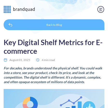
Back to
Blog
Key Digital Shelf Metrics for E-
commerce
August 01, 2025
4 min read
For decades, brands understood the physical shelf. You could walk
into a store, see your product, check its price, and look at the
competition. The digital shelf is different. It’s a dynamic, complex,
and often opaque ecosystem of millions of data points.