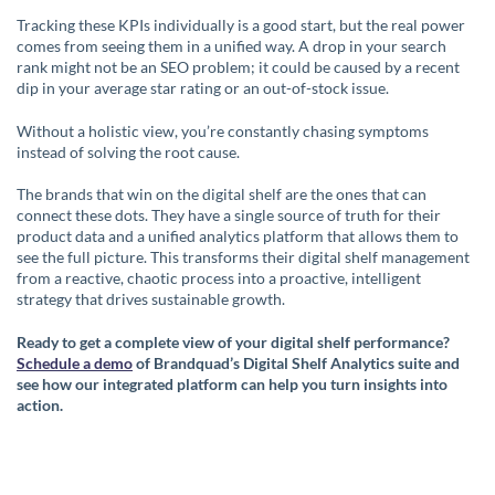
Tracking these KPIs individually is a good start, but the real power
comes from seeing them in a unified way. A drop in your search
rank might not be an SEO problem; it could be caused by a recent
dip in your average star rating or an out-of-stock issue.
Without a holistic view, you’re constantly chasing symptoms
instead of solving the root cause.
The brands that win on the digital shelf are the ones that can
connect these dots. They have a single source of truth for their
product data and a unified analytics platform that allows them to
see the full picture. This transforms their digital shelf management
from a reactive, chaotic process into a proactive, intelligent
strategy that drives sustainable growth.
Ready to get a complete view of your digital shelf performance?
Schedule a demo
of Brandquad’s Digital Shelf Analytics suite and
see how our integrated platform can help you turn insights into
action.