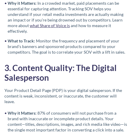
Why it Matters:
In a crowded market, paid placements can be
essential for capturing attention. Tracking SOV helps you
understand if your retail media investments are actually making
an impact or if you’re being drowned out by competitors. Learn
more about
what Share of Voice is
and how to measure it
effectively.
What to Track:
Monitor the frequency and placement of your
brand’s banners and sponsored products compared to your
competitors. The goal is to correlate your SOV with a lift in sales.
3. Content Quality: The Digital
Salesperson
Your Product Detail Page (PDP) is your digital salesperson. If the
content is weak, inconsistent, or inaccurate, the customer will
leave.
Why it Matters:
87% of consumers will not purchase from a
brand with inaccurate or incomplete product details. Your
content—titles, descriptions, images, and rich media like video—is
the single most important factor in converting a click into a sale.