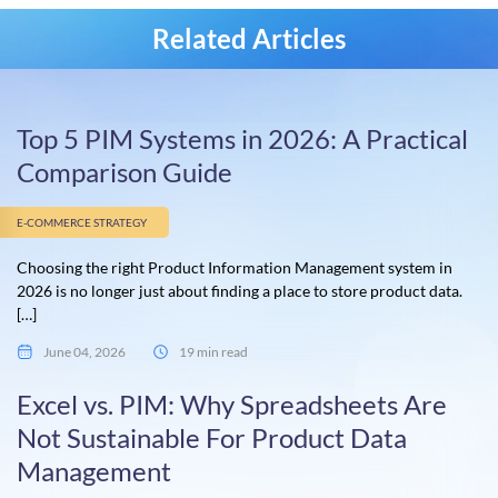
Related Articles
Top 5 PIM Systems in 2026: A Practical
Comparison Guide
E-COMMERCE STRATEGY
Choosing the right Product Information Management system in
2026 is no longer just about finding a place to store product data.
[…]
June 04, 2026
19 min read
Excel vs. PIM: Why Spreadsheets Are
Not Sustainable For Product Data
Management