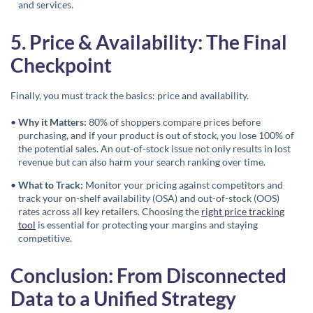
and services.
5. Price & Availability: The Final
Checkpoint
Finally, you must track the basics: price and availability.
Why it Matters:
80% of shoppers compare prices before
purchasing, and if your product is out of stock, you lose 100% of
the potential sales. An out-of-stock issue not only results in lost
revenue but can also harm your search ranking over time.
What to Track:
Monitor your pricing against competitors and
track your on-shelf availability (OSA) and out-of-stock (OOS)
rates across all key retailers. Choosing the
right price tracking
tool
is essential for protecting your margins and staying
competitive.
Conclusion: From Disconnected
Data to a Unified Strategy