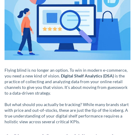
Flying blind is no longer an option. To win in modern e-commerce,
you need a new kind of vision.
Digital Shelf Analytics (DSA)
is the
practice of collecting and analyzing data from your online retail
channels to give you that vision. It’s about moving from guesswork
to a data-driven strategy.
But what should you actually be tracking? While many brands start
with price and out-of-stocks, these are just the tip of the iceberg. A
true understanding of your digital shelf performance requires a
holistic view across several critical KPIs.