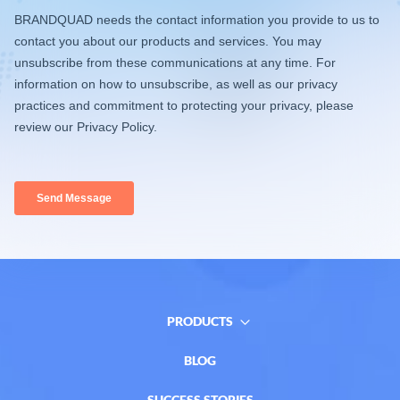
PRODUCTS
BLOG
SUCCESS STORIES