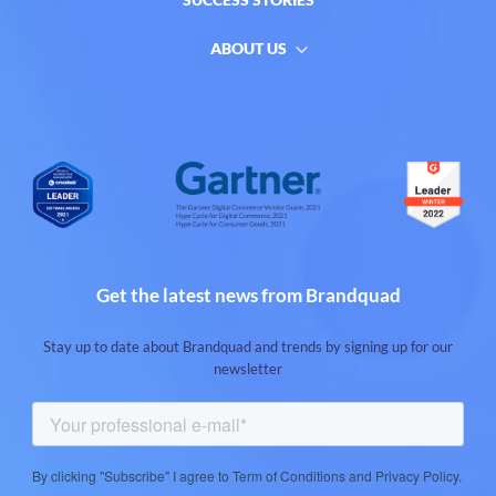
ABOUT US
Get the latest news from Brandquad
Stay up to date about Brandquad and trends by signing up for our
newsletter