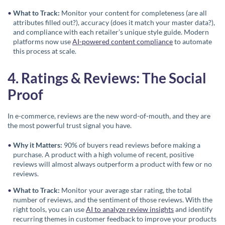
What to Track:
Monitor your content for completeness (are all
attributes filled out?), accuracy (does it match your master data?),
and compliance with each retailer’s unique style guide. Modern
platforms now use
AI-powered content compliance
to automate
this process at scale.
4. Ratings & Reviews: The Social
Proof
In e-commerce, reviews are the new word-of-mouth, and they are
the most powerful trust signal you have.
Why it Matters:
90% of buyers read reviews before making a
purchase. A product with a high volume of recent, positive
reviews will almost always outperform a product with few or no
reviews.
What to Track:
Monitor your average star rating, the total
number of reviews, and the sentiment of those reviews. With the
right tools, you can use
AI to analyze review insights
and identify
recurring themes in customer feedback to improve your products