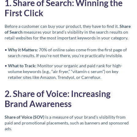
1. Share of Search: Winning the
First Click
Before a customer can buy your product, they have to find it.
Share
of Search
measures your brand’s visibility in the search results on
retail websites for the most important keywords in your category.
Why it Matters:
70% of online sales come from the first page of
search results. If you’re not there, you’re practically invisible.
What to Track:
Monitor your organic and paid rank for high-
volume keywords (e.g., “air fryer,” “vitamin c serum”) on key
retailer sites like Amazon, Trendyol, or Carrefour.
2. Share of Voice: Increasing
Brand Awareness
Share of Voice (SOV)
is a measure of your brand’s visibility from
paid and promotional placements, such as banners and sponsored
ads.